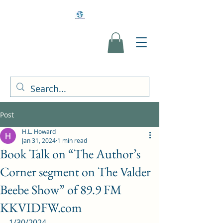
Post
H.L. Howard
Jan 31, 2024
1 min read
Book Talk on “The Author’s
Corner segment on The Valder
Beebe Show” of 89.9 FM
KKVIDFW.com
1/30/2024 