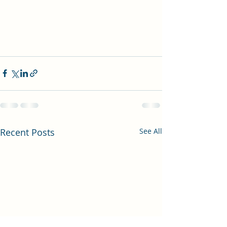
Recent Posts
See All