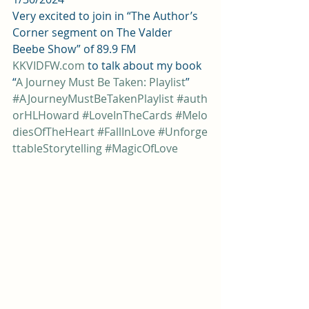
Very excited to join in “The Author’s 
Corner segment on The Valder 
Beebe Show” of 89.9 FM 
KKVIDFW.com
 to talk about my book 
“
A Journey Must Be Taken: Playlist
”  
#AJourneyMustBeTakenPlaylist
#auth
orHLHoward
#LoveInTheCards
#Melo
diesOfTheHeart
#FallInLove
#Unforge
ttableStorytelling
#MagicOfLove