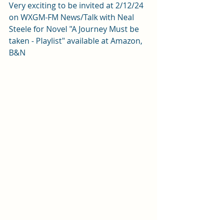
Very exciting to be invited at 2/12/24 
on WXGM-FM News/Talk with Neal 
Steele for Novel "A Journey Must be 
taken - Playlist" available at Amazon, 
B&N