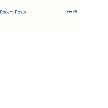
Recent Posts
See All