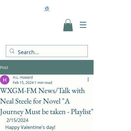
Post
H.L. Howard
Feb 15, 2024
1 min read
WXGM-FM News/Talk with
Neal Steele for Novel "A
Journey Must be taken - Playlist"
 2/15/2024 
Happy Valentine's day! 