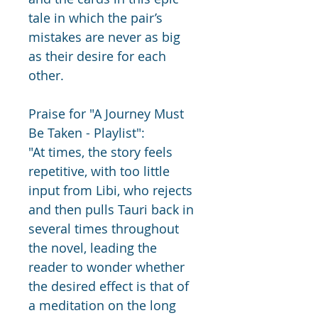
tale in which the pair’s 
mistakes are never as big 
as their desire for each 
other.
Praise for "A Journey Must 
Be Taken - Playlist":
"At times, the story feels 
repetitive, with too little 
input from Libi, who rejects 
and then pulls Tauri back in 
several times throughout 
the novel, leading the 
reader to wonder whether 
the desired effect is that of 
a meditation on the long 