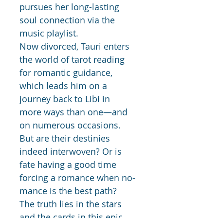
pursues her long-lasting 
soul connection via the 
music playlist.  
Now divorced, Tauri enters 
the world of tarot reading 
for romantic guidance, 
which leads him on a 
journey back to Libi in 
more ways than one—and 
on numerous occasions.
But are their destinies 
indeed interwoven? Or is 
fate having a good time 
forcing a romance when no-
mance is the best path?
The truth lies in the stars 
and the cards in this epic 