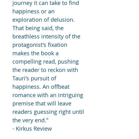
journey it can take to find 
happiness or an 
exploration of delusion. 
That being said, the 
breathless intensity of the 
protagonist's fixation 
makes the book a 
compelling read, pushing 
the reader to reckon with 
Tauri's pursuit of 
happiness. An offbeat 
romance with an intriguing 
premise that will leave 
readers guessing right until 
the very end." 
- Kirkus Review