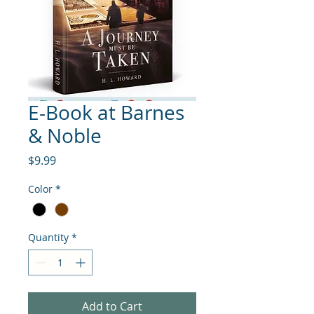
E-Book at Barnes
& Noble
Price
$9.99
Color
*
Quantity
*
Add to Cart