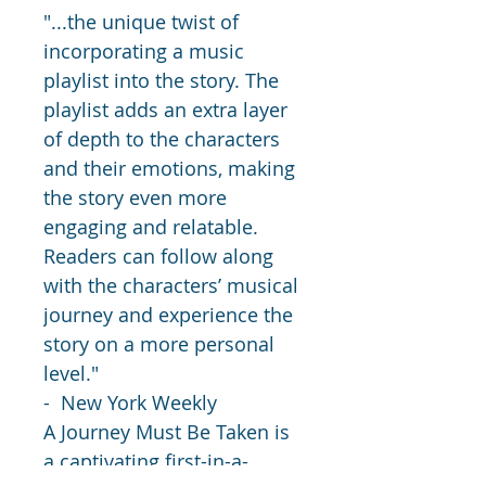
"...the unique twist of 
incorporating a music 
playlist into the story. The 
playlist adds an extra layer 
of depth to the characters 
and their emotions, making 
the story even more 
engaging and relatable. 
Readers can follow along 
with the characters’ musical 
journey and experience the 
story on a more personal 
level." 
-  New York Weekly
A Journey Must Be Taken is 
a captivating first-in-a-