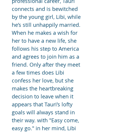
professional career, Tauri 
connects and is bewitched 
by the young girl, Libi, while 
he’s still unhappily married. 
When he makes a wish for 
her to have a new life, she 
follows his step to America 
and agrees to join him as a 
friend. Only after they meet 
a few times does Libi 
confess her love, but she 
makes the heartbreaking 
decision to leave when it 
appears that Tauri’s lofty 
goals will always stand in 
their way. with "Easy come, 
easy go." in her mind, Libi 