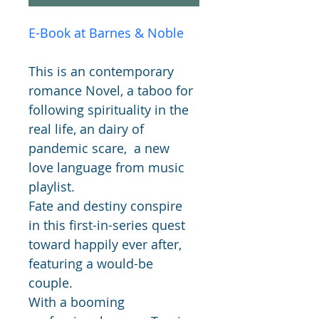
E-Book at B
arnes & Noble
This is an contemporary 
romance Novel, a taboo for 
following spirituality in the 
real life, an dairy of 
pandemic scare,  a new 
love language from music 
playlist. 
Fate and destiny conspire 
in this first-in-series quest 
toward happily ever after, 
featuring a would-be 
couple.
With a booming 